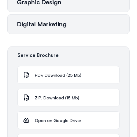
Graphic Design
Digital Marketing
Service Brochure
PDF. Download (25 Mb)
ZIP. Download (15 Mb)
Open on Google Driver