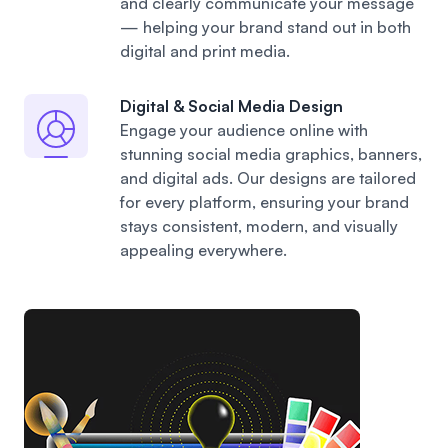
and clearly communicate your message
— helping your brand stand out in both
digital and print media.
Digital & Social Media Design
Engage your audience online with
stunning social media graphics, banners,
and digital ads. Our designs are tailored
for every platform, ensuring your brand
stays consistent, modern, and visually
appealing everywhere.