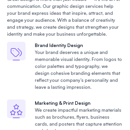
communication. Our graphic design services help
your brand express ideas that inspire, attract, and
engage your audience. With a balance of creativity
and strategy, we create designs that strengthen your
identity and make your business unforgettable.
Brand Identity Design
Your brand deserves a unique and
memorable visual identity. From logos to
color palettes and typography, we
design cohesive branding elements that
reflect your company’s personality and
leave a lasting impression.
Marketing & Print Design
We create impactful marketing materials
such as brochures, flyers, business
cards, and posters that capture attention