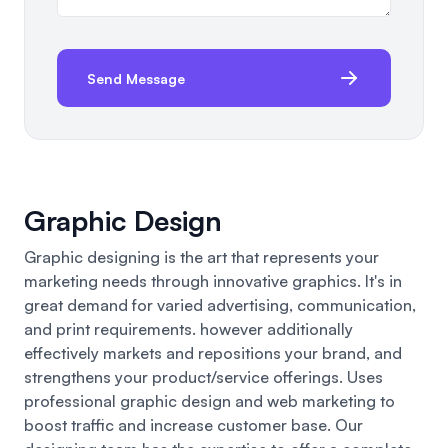
Send Message
Graphic Design
Graphic designing is the art that represents your
marketing needs through innovative graphics. It's in
great demand for varied advertising, communication,
and print requirements. however additionally
effectively markets and repositions your brand, and
strengthens your product/service offerings. Uses
professional graphic design and web marketing to
boost traffic and increase customer base. Our