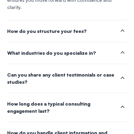
ensures you move forward with confidence and
clarity.
How do you structure your fees?
What industries do you specialize in?
Can you share any client testimonials or case
studies?
How long does a typical consulting
engagement last?
How do you handle client information and