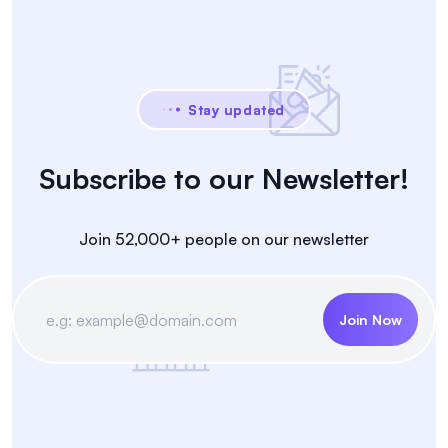
Stay updated
Subscribe to our Newsletter!
Join 52,000+ people on our newsletter
Join Now