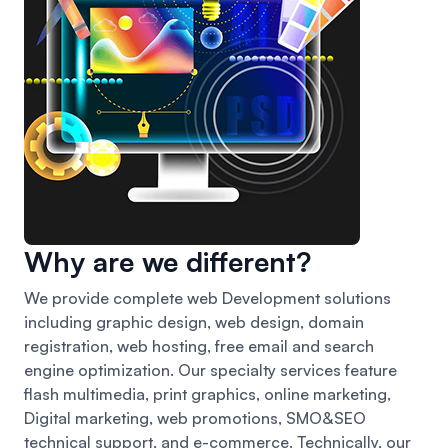
Why are we different?
We provide complete web Development solutions
including graphic design, web design, domain
registration, web hosting, free email and search
engine optimization. Our specialty services feature
flash multimedia, print graphics, online marketing,
Digital marketing, web promotions, SMO&SEO
technical support, and e-commerce. Technically, our