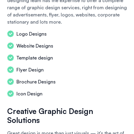
designing team has the expertise to offer a complete
range of graphic design services, right from designing
of advertisements, flyer, logos, websites, corporate
stationary and lots more.
Logo Designs
Website Designs
Template design
Flyer Design
Brochure Designs
Icon Design
Creative Graphic Design
Solutions
Great design is more than just visuals — it’s the art of