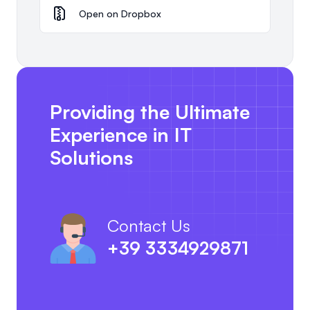
Open on Dropbox
Providing the Ultimate
Experience in IT
Solutions
Contact Us
+39 3334929871