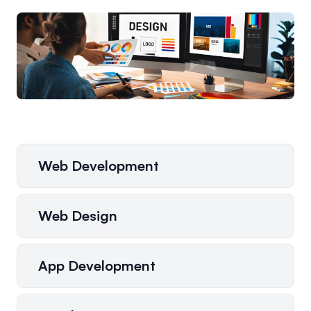
Web Development
Web Design
App Development