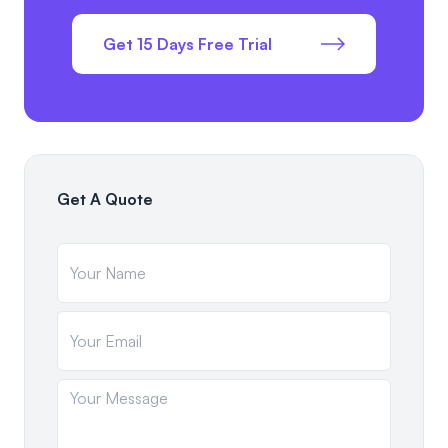
Get 15 Days Free Trial
Get A Quote