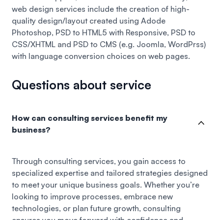
web design services include the creation of high-
quality design/layout created using Adode
Photoshop, PSD to HTML5 with Responsive, PSD to
CSS/XHTML and PSD to CMS (e.g. Joomla, WordPrss)
with language conversion choices on web pages.
Questions about service
How can consulting services benefit my
business?
Through consulting services, you gain access to
specialized expertise and tailored strategies designed
to meet your unique business goals. Whether you’re
looking to improve processes, embrace new
technologies, or plan future growth, consulting