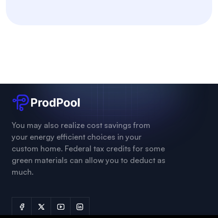
You may also realize cost savings from
your energy efficient choices in your
custom home. Federal tax credits for some
green materials can allow you to deduct as
much.