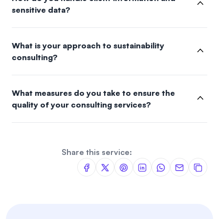
sensitive data?
What is your approach to sustainability
consulting?
What measures do you take to ensure the
quality of your consulting services?
Share this service: