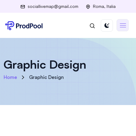
sociallivemap@gmail.com
Roma, Italia
Graphic Design
Home
Graphic Design