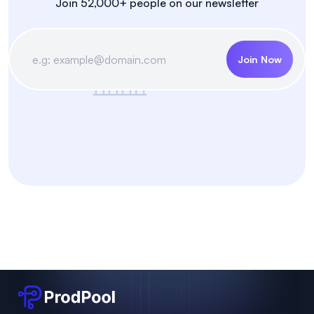
Join 52,000+ people on our newsletter
Join Now