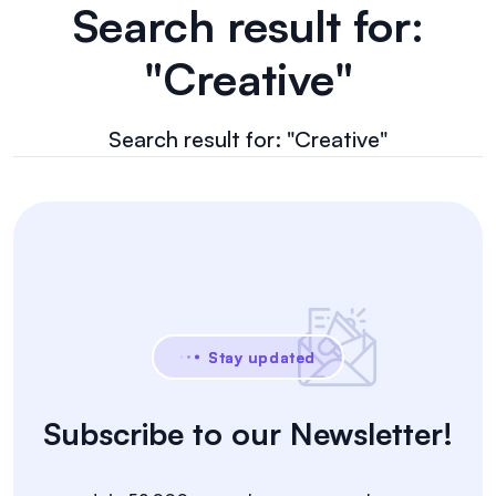
Search result for:
"Creative"
Search result for: "Creative"
Stay updated
Subscribe to our Newsletter!