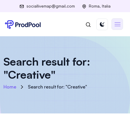
sociallivemap@gmail.com
Roma, Italia
Search result for:
"Creative"
Home
Search result for: "Creative"