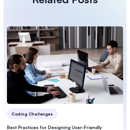
Coding Challenges
Best Practices for Designing User-Friendly