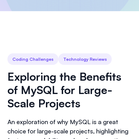
Coding Challenges
Technology Reviews
Exploring the Benefits
of MySQL for Large-
Scale Projects
An exploration of why MySQL is a great
choice for large-scale projects, highlighting