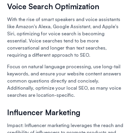
Voice Search Optimization
With the rise of smart speakers and voice assistants
like Amazon's Alexa, Google Assistant, and Apple's
Siri, optimizing for voice search is becoming
essential. Voice searches tend to be more
conversational and longer than text searches,
requiring a different approach to SEO.
Focus on natural language processing, use long-tail
keywords, and ensure your website content answers
common questions directly and concisely.
Additionally, optimize your local SEO, as many voice
searches are location-specific.
Influencer Marketing
Impact: Influencer marketing leverages the reach and
credibility of influencers to promote products and