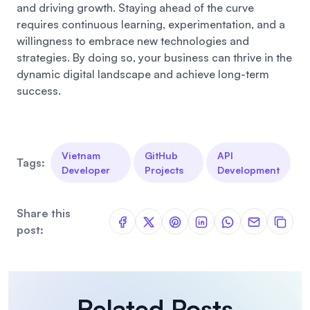
and driving growth. Staying ahead of the curve
requires continuous learning, experimentation, and a
willingness to embrace new technologies and
strategies. By doing so, your business can thrive in the
dynamic digital landscape and achieve long-term
success.
Vietnam
GitHub
API
Tags:
Developer
Projects
Development
Share this
post:
Related Posts