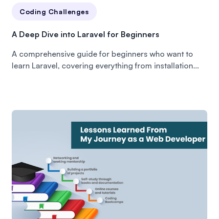
Coding Challenges
A Deep Dive into Laravel for Beginners
A comprehensive guide for beginners who want to
learn Laravel, covering everything from installation...