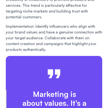
services. This trend is particularly effective for
targeting niche markets and building trust with
potential customers.
Implementation: Identify influencers who align with
your brand values and have a genuine connection with
your target audience. Collaborate with them on
content creation and campaigns that highlight your
products authentically.
Marketing is
about values. It’s a