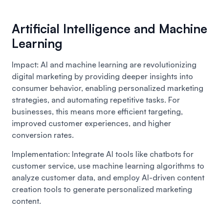
Artificial Intelligence and Machine
Learning
Impact: AI and machine learning are revolutionizing
digital marketing by providing deeper insights into
consumer behavior, enabling personalized marketing
strategies, and automating repetitive tasks. For
businesses, this means more efficient targeting,
improved customer experiences, and higher
conversion rates.
Implementation: Integrate AI tools like chatbots for
customer service, use machine learning algorithms to
analyze customer data, and employ AI-driven content
creation tools to generate personalized marketing
content.