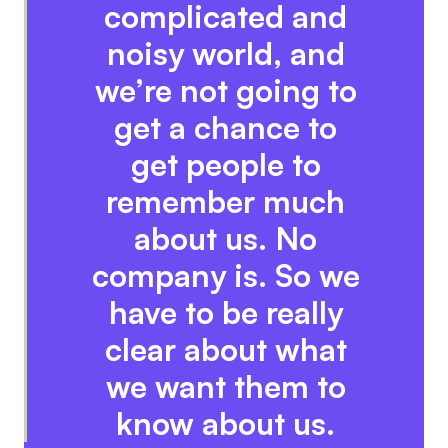
complicated and
noisy world, and
we’re not going to
get a chance to
get people to
remember much
about us. No
company is. So we
have to be really
clear about what
we want them to
know about us.