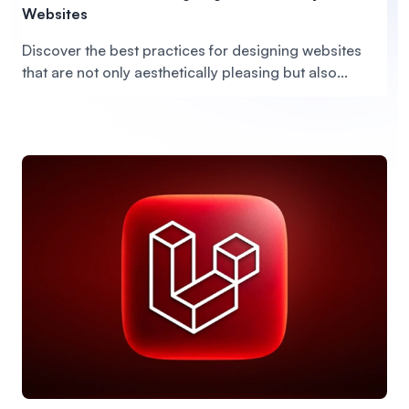
Websites
Discover the best practices for designing websites
that are not only aesthetically pleasing but also...