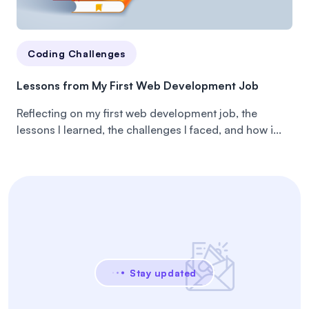
Coding Challenges
Lessons from My First Web Development Job
Reflecting on my first web development job, the
lessons I learned, the challenges I faced, and how i...
Stay updated