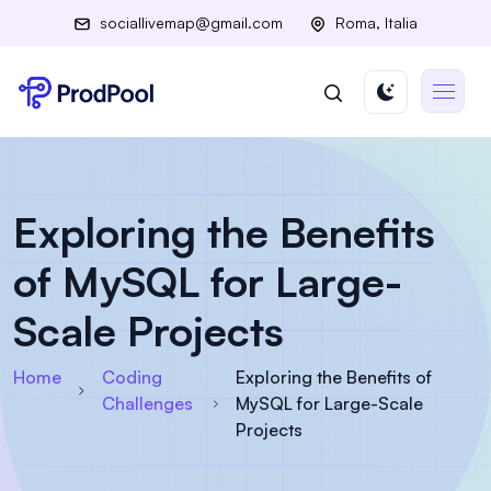
sociallivemap@gmail.com
Roma, Italia
Exploring the Benefits
of MySQL for Large-
Scale Projects
Home
Coding
Exploring the Benefits of
Challenges
MySQL for Large-Scale
Projects