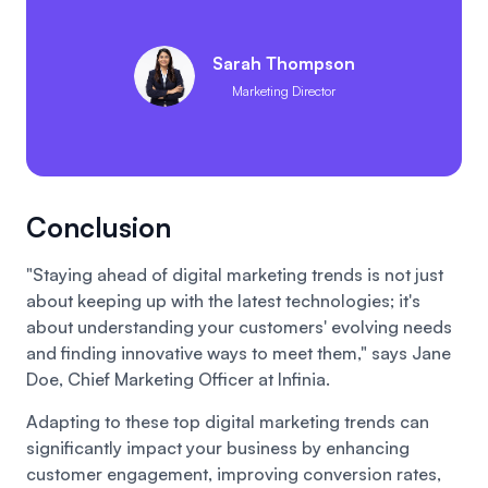
Sarah Thompson
Marketing Director
Conclusion
"Staying ahead of digital marketing trends is not just
about keeping up with the latest technologies; it's
about understanding your customers' evolving needs
and finding innovative ways to meet them," says Jane
Doe, Chief Marketing Officer at Infinia.
Adapting to these top digital marketing trends can
significantly impact your business by enhancing
customer engagement, improving conversion rates,