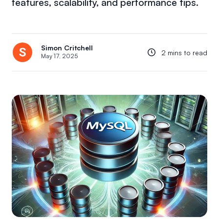
features, scalability, and performance tips.
Simon Critchell
2 mins to read
May 17, 2025