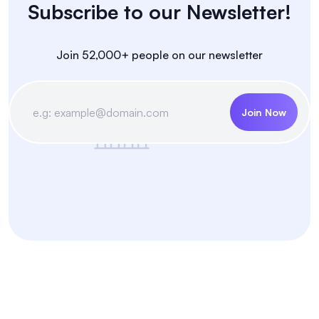
Subscribe to our Newsletter!
Join 52,000+ people on our newsletter
Join Now