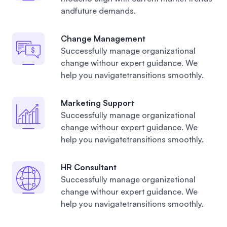
andfuture demands.
Change Management
Successfully manage organizational
change withour expert guidance. We
help you navigatetransitions smoothly.
Marketing Support
Successfully manage organizational
change withour expert guidance. We
help you navigatetransitions smoothly.
HR Consultant
Successfully manage organizational
change withour expert guidance. We
help you navigatetransitions smoothly.