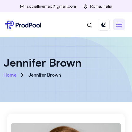
sociallivemap@gmail.com
Roma, Italia
Jennifer Brown
Home
Jennifer Brown