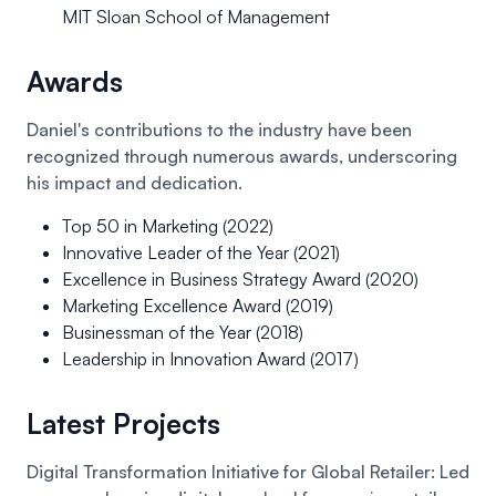
MIT Sloan School of Management
Awards
Daniel's contributions to the industry have been
recognized through numerous awards, underscoring
his impact and dedication.
Top 50 in Marketing (2022)
Innovative Leader of the Year (2021)
Excellence in Business Strategy Award (2020)
Marketing Excellence Award (2019)
Businessman of the Year (2018)
Leadership in Innovation Award (2017)
Latest Projects
Digital Transformation Initiative for Global Retailer:
Led