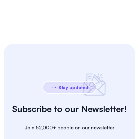
Stay updated
Subscribe to our Newsletter!
Join 52,000+ people on our newsletter