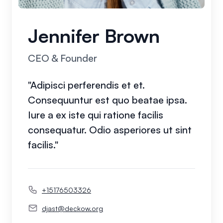
Jennifer Brown
CEO & Founder
"Adipisci perferendis et et.
Consequuntur est quo beatae ipsa.
Iure a ex iste qui ratione facilis
consequatur. Odio asperiores ut sint
facilis."
+15176503326
djast@deckow.org