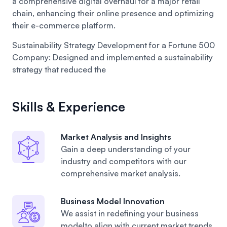
a comprehensive digital overhaul for a major retail
chain, enhancing their online presence and optimizing
their e-commerce platform.
Sustainability Strategy Development for a Fortune 500
Company:
Designed and implemented a sustainability
strategy that reduced the
Skills & Experience
Market Analysis and Insights
Gain a deep understanding of your
industry and competitors with our
comprehensive market analysis.
Business Model Innovation
We assist in redefining your business
modelto align with current market trends