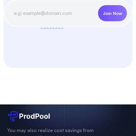
Join Now
You may also realize cost savings from