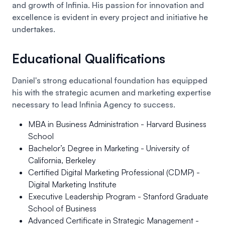
and growth of Infinia. His passion for innovation and
excellence is evident in every project and initiative he
undertakes.
Educational Qualifications
Daniel's strong educational foundation has equipped
his with the strategic acumen and marketing expertise
necessary to lead Infinia Agency to success.
MBA in Business Administration
- Harvard Business
School
Bachelor’s Degree in Marketing
- University of
California, Berkeley
Certified Digital Marketing Professional (CDMP)
-
Digital Marketing Institute
Executive Leadership Program
- Stanford Graduate
School of Business
Advanced Certificate in Strategic Management
-