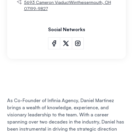
5693 Cameron ViaductWintheisermouth, OH
07199-9827
Social Networks
As Co-Founder of Infinia Agency, Daniel Martinez
brings a wealth of knowledge, experience, and
visionary leadership to the team. With a career
spanning over two decades in the industry,
Daniel
has
been instrumental in driving the strategic direction