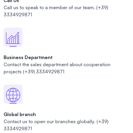
Call Us
Call us to speak to a member of our
team.
(+39)
3334929871
Business Department
Contact the sales department about cooperation
projects
(+39) 3334929871
Global branch
Contact us to open our branches
globally.
(+39)
3334929871