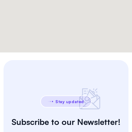
Stay updated
Subscribe to our Newsletter!