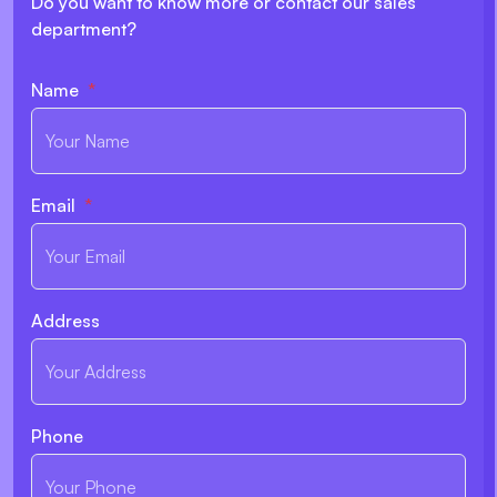
Do you want to know more or contact our sales
department?
Name
Email
Address
Phone