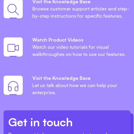
Visit the Knowledge Base
Browse customer support articles and step-
by-step instructions for specific features.
Watch Product Videos
Watch our video tutorials for visual
walkthroughes on how to use our features.
Visit the Knowledge Base
Let us talk about how we can help your
enterprise.
Get in touch