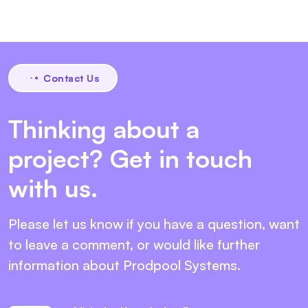
Contact Us
Thinking about a
project? Get in touch
with us.
Please let us know if you have a question, want
to leave
a comment, or would like further
information about
Prodpool Systems.