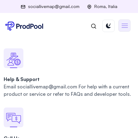
sociallivemap@gmail.com
Roma, Italia
Help & Support
Email sociallivemap@gmail.com For
help with a current
product or
service or refer to FAQs and
developer tools.