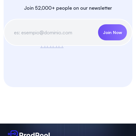
Join 52,000+ people on our newsletter
Join Now