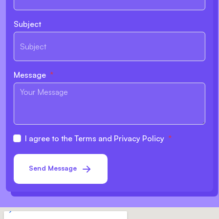
Subject
Message
I agree to the Terms and Privacy Policy
Send Message